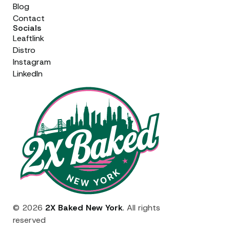
Blog
Contact
Socials
Leaftlink
Distro
Instagram
LinkedIn
© 2026
2X Baked New York
. All rights
reserved