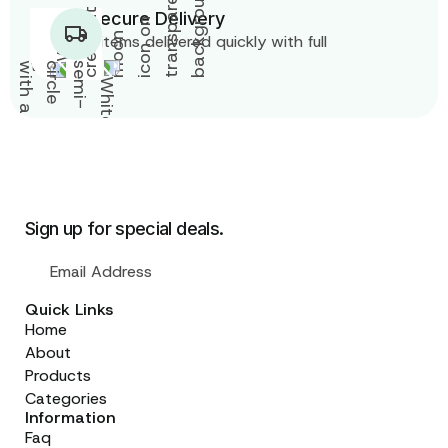
Fast & Secure Delivery
Get your items delivered quickly with full
tracking.
Sign up for special deals.
Quick Links
Home
About
Products
Categories
Information
Faq