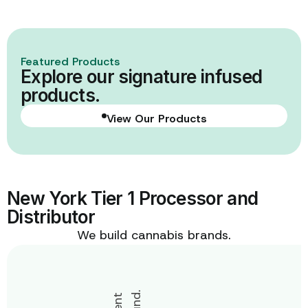
Learn More
Featured Products
Explore our signature infused
products.
View Our Products
View Our Products
New York Tier 1 Processor and
Distributor
We build cannabis brands.