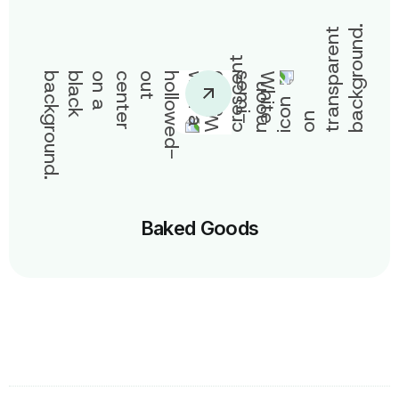
Baked Goods